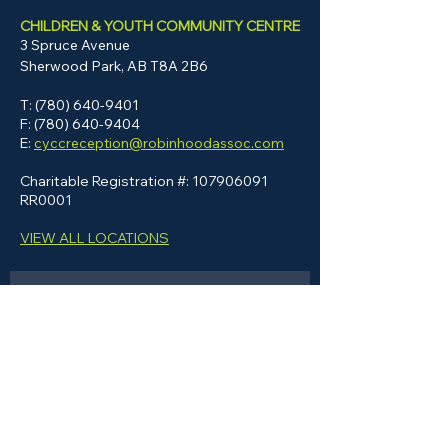
CHILDREN & YOUTH COMMUNITY CENTRE
3 Spruce Avenue
Sherwood Park, AB
T8A 2B6
T:
(780) 640-9401
F:
(780) 640-9404
E:
cyccreception@robinhoodassoc.com
Charitable Registration #:
107906091
RR0001
VIEW ALL LOCATIONS
GET IN TOUCH
Please note: This form is not for job 
inquiries or applications, and such 
submissions will not receive a 
response. Please visit our 
Careers
page to apply or learn more.