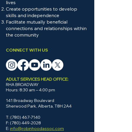
designated training applicable to
lives
Create opportunities to develop
certain roles, such as Non-
skills and independence
Violent Crisis Intervention, Sign
Facilitate mutually beneficial
Language, etc. Staff members
connections and relationships within
may be eligible for tuition
the community
reimbursement of up to $1,000
each year for educational
CONNECT WITH US
opportunities that help improve
their skills.
ADULT SERVICES HEAD OFFICE:
RHA BROADWAY
Hours: 8:30 am – 4:00 pm
141 Broadway Boulevard
Sherwood Park, Alberta, T8H 2A4
T:
(780) 467-7140
F: (780) 449-2028
E:
info@robinhoodassoc.com