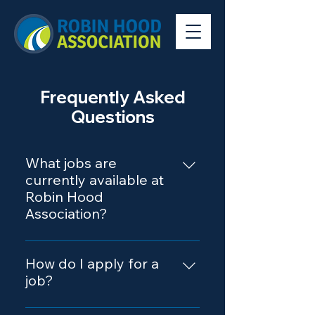
Frequently Asked
Questions
What jobs are
currently available at
Robin Hood
Association?
Our Career Portal contains a
complete list of all current job
How do I apply for a
openings.
job?
To apply, please visit our Career