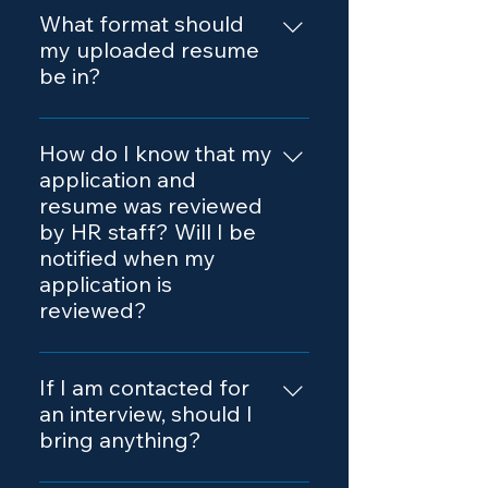
Portal and fill out the online form.
What format should
You will need to upload your
my uploaded resume
resume in either Microsoft Word
be in?
(.doc) or PDF format.
Either Microsoft Word (.doc) or
.pdf format.
How do I know that my
application and
resume was reviewed
by HR staff? Will I be
notified when my
application is
reviewed?
When you submit your online
application, our recruitment team
If I am contacted for
receives your contact
an interview, should I
information and resume for
bring anything?
processing. After you submit,