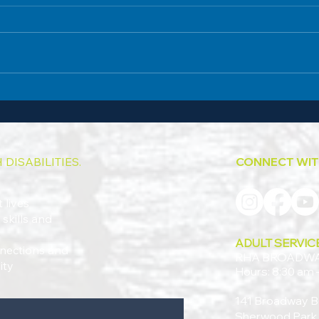
Broadway's Summer Celebration BBQ
Vince’
Marks a New Chapter
Commu
DISABILITIES.
CONNECT WIT
 lives
skills and
ADULT SERVIC
onnections and
RHA BROADW
ity
Hours: 8:30 am 
141 Broadway B
Sherwood Park,