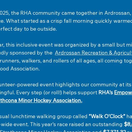
25, the RHA community came together in Ardrossan, A
e. What started as a crisp fall morning quickly warme
rfect day to be outside.
ar, this inclusive event was organized by a small but m
dly sponsored by the  
Ardrossan Recreation & Agricul
nners, walkers, and rollers of all ages, all coming tog
ood Association.
lunteer-powered event highlights our community at it
ngful. Every step (or roll!) helps support 
RHA’s 
Empow
thcona Minor Hockey Association.
ual lunchtime walking group called 
“Walk O’Clock”
 h
wide event. This year’s race raised an outstanding 
$8,