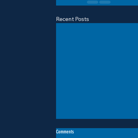
Recent Posts
Comments