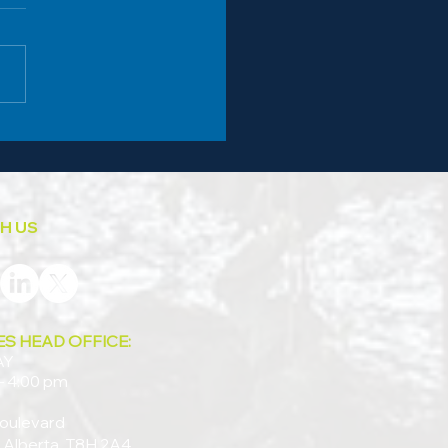
s Auto Care and the Work of
nity
H US
ES HEAD OFFICE:
AY
– 4:00 pm
oulevard
 Alberta, T8H 2A4