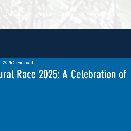
Our Services
Hire Us
Careers
Our Stories
More
1, 2025
2 min read
ural Race 2025: A Celebration of