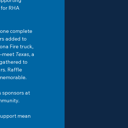
upporting 
 for RHA 
dZone complete 
rs
added to 
na Fire truck, 
r—meet 
Texas
, a 
gathered to 
s. Raffle 
y memorable.
s sponsors at 
ommunity.
 support mean 