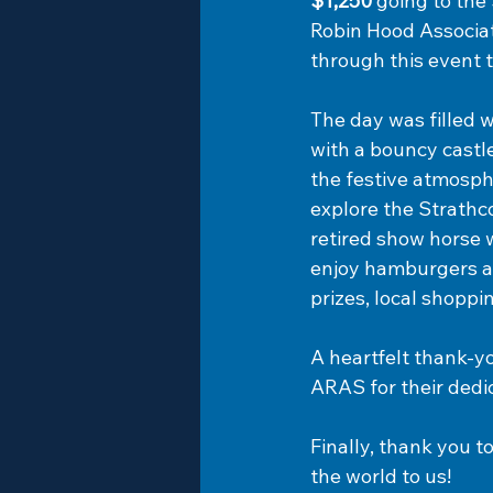
$1,250
 going to th
Robin Hood Associat
through this event t
The day was filled w
with a bouncy castle
the festive atmosphe
explore the Strath
retired show horse 
enjoy hamburgers an
prizes, local shopp
A heartfelt thank-y
ARAS for their dedi
Finally, thank you 
the world to us!