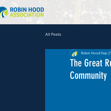
Home
About
All Posts
Robin Hood
Sep 2
The Great R
Community