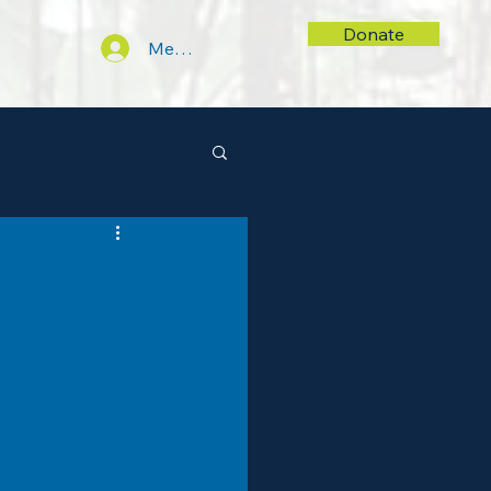
Donate
Members