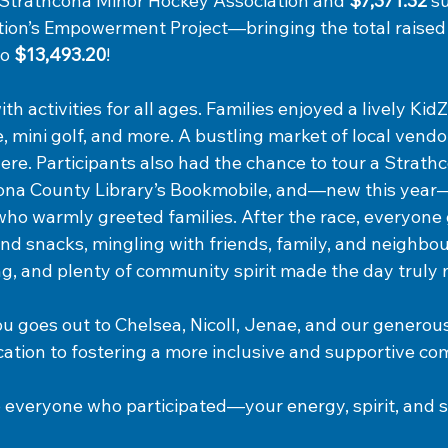
e Strathcona Minor Hockey Association and 
$7,371.32
 s
ion’s Empowerment Project—bringing the total raised
o 
$13,493.20
!
ith activities for all ages. Families enjoyed a lively Ki
, mini golf, and more. A bustling market of
 local vendo
re. Participants also had the chance to tour a Strathco
cona County Library’s Bookmobile, and—new this yea
who warmly greeted families. After the race, everyone 
d snacks, mingling with friends, family, and neighbour
ing, and plenty of community spirit made the day trul
ou goes out to Chelsea, Nicoll, Jenae, and our generou
cation to fostering a more inclusive and supportive c
to everyone who participated—your energy, spirit, and