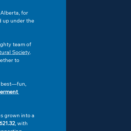
lberta, for 
d up under the 
ighty team of 
tural Society
. 
ether to 
s best—fun, 
erment 
as grown into a 
621.32
, with 