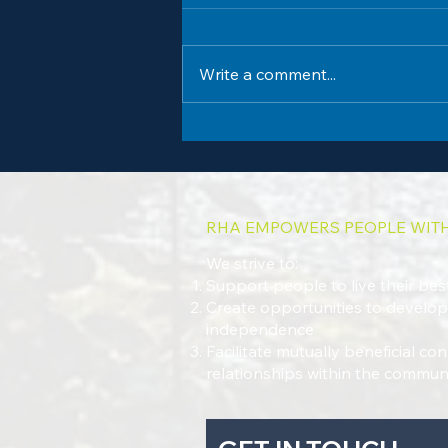
Write a comment...
Summer Fun Shines at Robin Hood
Association's Annual Children's Carnival
RHA EMPOWERS PEOPLE WITH 
We strive to:
Support people to live their best
Create opportunities to develop 
independence
Facilitate mutually beneficial c
relationships within the commun