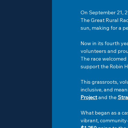
On September 21, 20
The Great Rural Rac
sun, making for a pe
Now in its fourth ye
volunteers and prou
The race welcomed ru
support the Robin H
This grassroots, vo
inclusive, and meani
Project
 and the 
Stra
What began as a cas
vibrant, community-